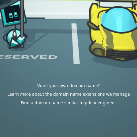
Want your own domain name?
Learn more about the domain name extensions we manage
Find a domain name similar to pdear.engineer