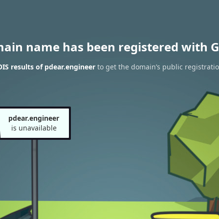
main name has been registered with G
S results of pdear.engineer
to get the domain’s public registrati
pdear.engineer
is unavailable