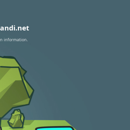
andi.net
on information.