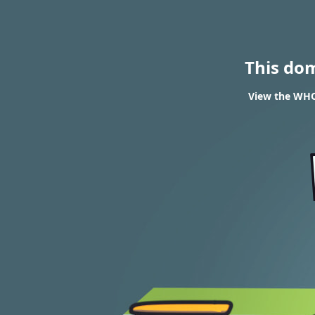
This do
View the WHOI